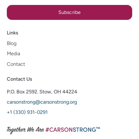
Subscribe
Links
Blog
Media
Contact
Contact Us
P.O. Box 2592.
Stow, OH 44224
carsonstrong@carsonstrong.org
+1 (330) 931-0291