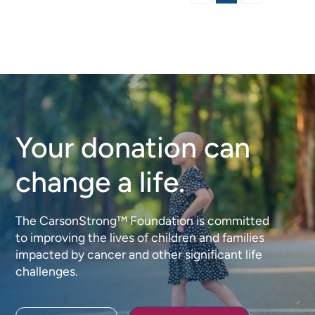
Your donation can
change a life.
The CarsonStrong™ Foundation is committed
to improving the lives of children and families
impacted by cancer and other significant life
challenges.