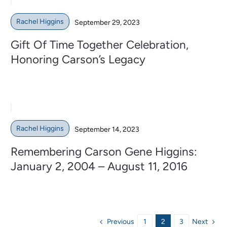
Rachel Higgins
September 29, 2023
Gift Of Time Together Celebration,
Honoring Carson’s Legacy
Rachel Higgins
September 14, 2023
Remembering Carson Gene Higgins:
January 2, 2004 – August 11, 2016
Previous
Next
1
2
3