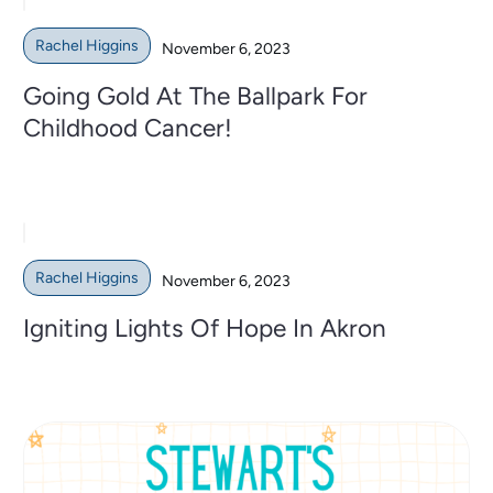
Rachel Higgins
November 6, 2023
Going Gold At The Ballpark For
Childhood Cancer!
Rachel Higgins
November 6, 2023
Igniting Lights Of Hope In Akron