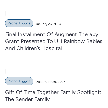
Rachel Higgins
January 26, 2024
Final Installment Of Augment Therapy
Grant Presented To UH Rainbow Babies
And Children’s Hospital
Rachel Higgins
December 29, 2023
Gift Of Time Together Family Spotlight:
The Sender Family