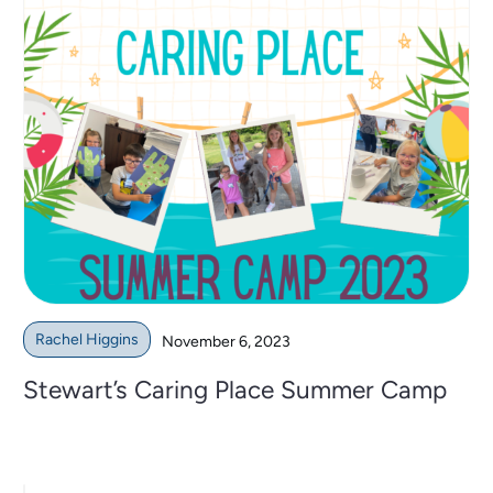
Rachel Higgins
November 6, 2023
Stewart’s Caring Place Summer Camp