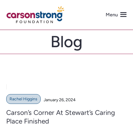
Skip
to
Menu
content
Blog
About Us
Programs
Events
Get Involved
Rachel Higgins
January 26, 2024
Carson’s Corner At Stewart’s Caring
Media
Place Finished