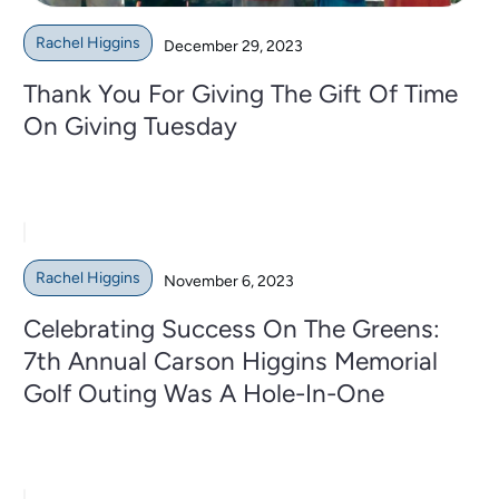
Rachel Higgins
December 29, 2023
Thank You For Giving The Gift Of Time
On Giving Tuesday
Rachel Higgins
November 6, 2023
Celebrating Success On The Greens:
7th Annual Carson Higgins Memorial
Golf Outing Was A Hole-In-One