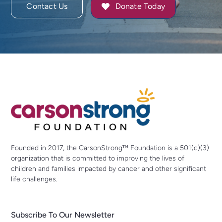
Contact Us
Donate Today
Founded in 2017, the CarsonStrong™ Foundation is a 501(c)(3)
organization that is committed to improving the lives of
children and families impacted by cancer and other significant
life challenges.
Subscribe To Our Newsletter