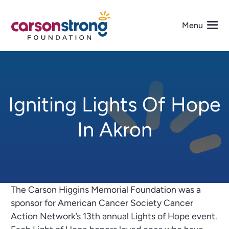
Skip
to
Menu
content
About Us
Igniting Lights Of Hope
Programs
In Akron
Events
Get Involved
The Carson Higgins Memorial Foundation was a
Media
sponsor for American Cancer Society Cancer
Action Network’s 13th annual Lights of Hope event.