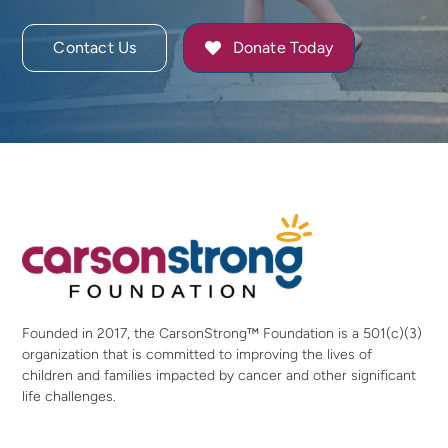
Contact Us
Donate Today
Founded in 2017, the CarsonStrong™ Foundation is a 501(c)(3)
organization that is committed to improving the lives of
children and families impacted by cancer and other significant
life challenges.