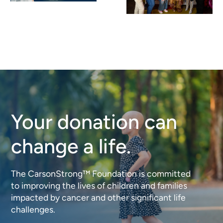
Big
2026: A
Impact: A
Night of
Record-
Meaning,
Breaking
Impact,
Purse
and
Bingo for
Community
Your donation can
CarsonStron
change a life.
The CarsonStrong™ Foundation is committed
to improving the lives of children and families
impacted by cancer and other significant life
challenges.