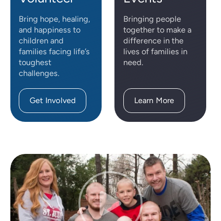
Bring hope, healing,
Bringing people
and happiness to
together to make a
children and
difference in the
families facing life’s
lives of families in
toughest
need.
challenges.
Get Involved
Learn More