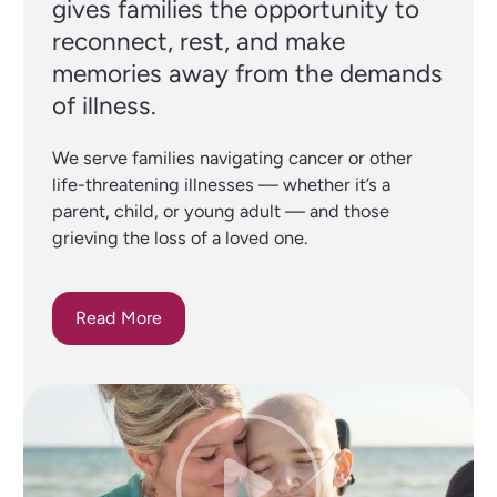
gives families the opportunity to
reconnect, rest, and make
memories away from the demands
of illness.
We serve families navigating cancer or other
life-threatening illnesses — whether it’s a
parent, child, or young adult — and those
grieving the loss of a loved one.
Read More