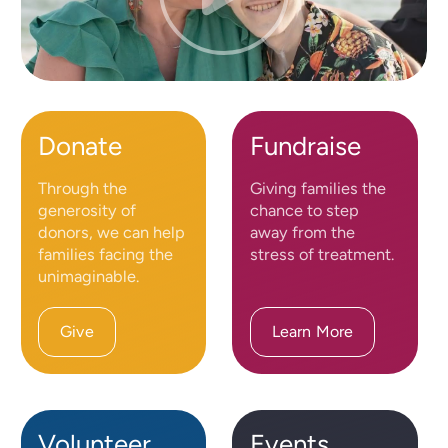
Donate
Fundraise
Through the
Giving families the
generosity of
chance to step
donors, we can help
away from the
families facing the
stress of treatment.
unimaginable.
Give
Learn More
Volunteer
Events