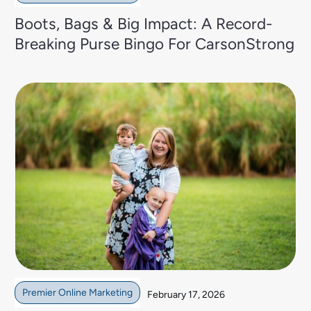
Boots, Bags & Big Impact: A Record-
Breaking Purse Bingo For CarsonStrong
Premier Online Marketing
February 17, 2026