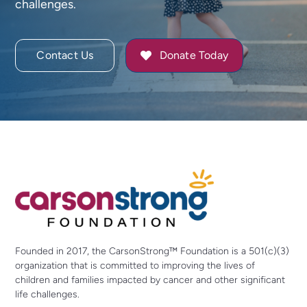
challenges.
Contact Us
Donate Today
Founded in 2017, the CarsonStrong™ Foundation is a 501(c)(3)
organization that is committed to improving the lives of
children and families impacted by cancer and other significant
life challenges.