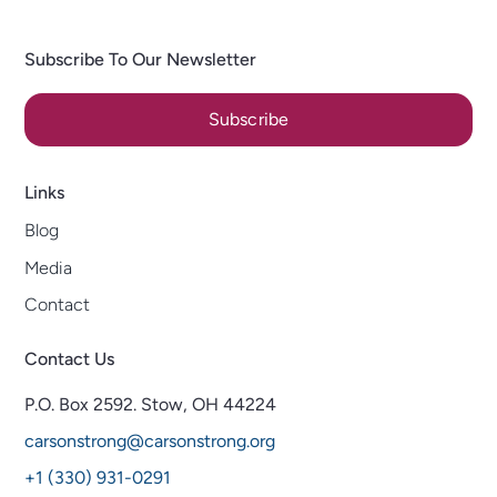
Subscribe To Our Newsletter
Subscribe
Links
Blog
Media
Contact
Contact Us
P.O. Box 2592.
Stow, OH 44224
carsonstrong@carsonstrong.org
+1 (330) 931-0291