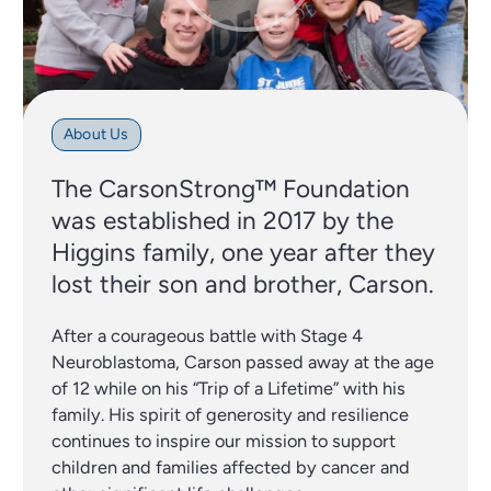
About Us
The CarsonStrong™ Foundation
was established in 2017 by the
Higgins family, one year after they
lost their son and brother, Carson.
After a courageous battle with Stage 4
Neuroblastoma, Carson passed away at the age
of 12 while on his “Trip of a Lifetime” with his
family. His spirit of generosity and resilience
continues to inspire our mission to support
children and families affected by cancer and