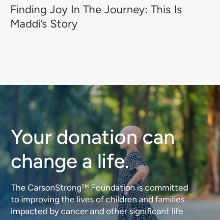
Finding Joy In The Journey: This Is
Maddi’s Story
Your donation can
change a life.
The CarsonStrong™ Foundation is committed
to improving the lives of children and families
impacted by cancer and other significant life