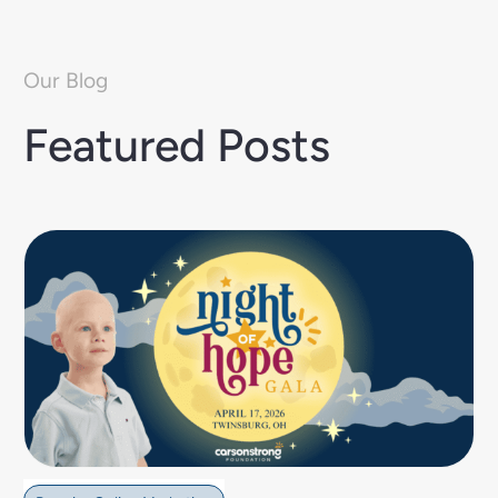
Our Blog
Featured Posts