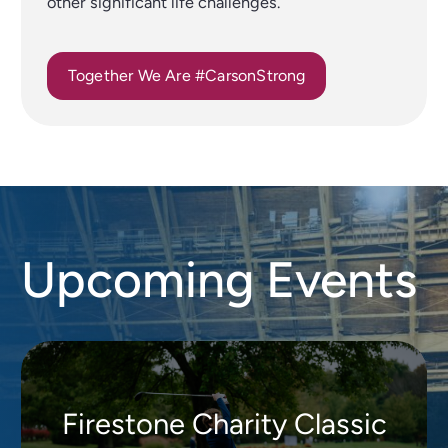
other significant life challenges.
Together We Are #CarsonStrong
Upcoming Events
Firestone Charity Classic