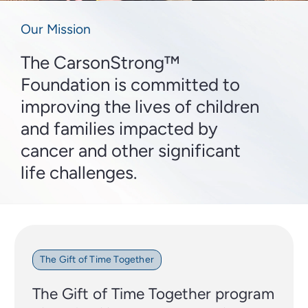
Our Mission
The CarsonStrong™
Foundation is committed to
improving the lives of children
and families impacted by
cancer and other significant
life challenges.
The Gift of Time Together
The Gift of Time Together program