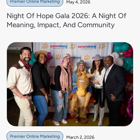
Premier Online Marketing
May 4, 2026
Night Of Hope Gala 2026: A Night Of
Meaning, Impact, And Community
Premier Online Marketing
March 2, 2026