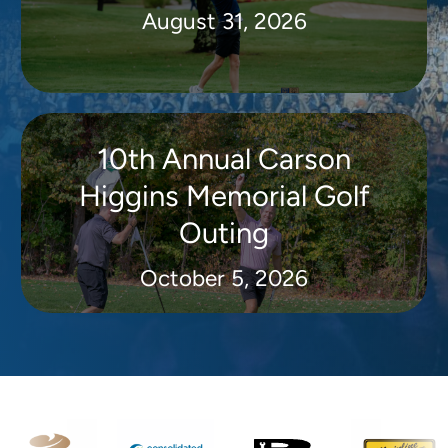
August 31, 2026
10th Annual Carson
Higgins Memorial Golf
Outing
October 5, 2026