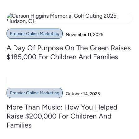
Premier Online Marketing
November 11, 2025
A Day Of Purpose On The Green Raises
$185,000 For Children And Families
Premier Online Marketing
October 14, 2025
More Than Music: How You Helped
Raise $200,000 For Children And
Families