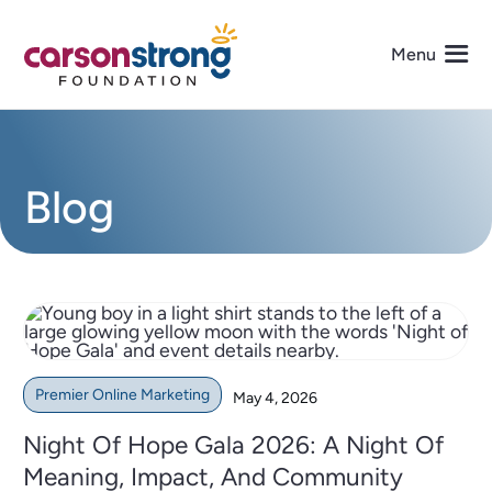
Skip
to
Menu
content
About Us
Blog
Programs
Events
Get Involved
Premier Online Marketing
May 4, 2026
Media
Night Of Hope Gala 2026: A Night Of
Meaning, Impact, And Community