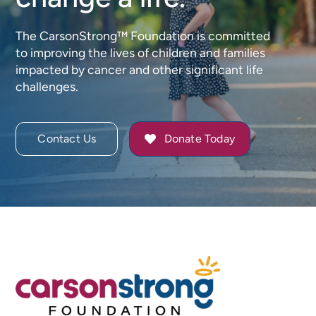
The CarsonStrong™ Foundation is committed
to improving the lives of children and families
impacted by cancer and other significant life
challenges.
Contact Us
Donate Today