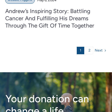
May 6, 2024
Andrew’s Inspiring Story: Battling
Cancer And Fulfilling His Dreams
Through The Gift Of Time Together
Next
1
2
Your donation can
change a life.