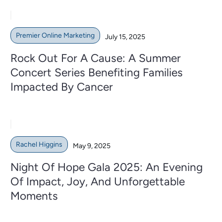
Premier Online Marketing
July 15, 2025
Rock Out For A Cause: A Summer
Concert Series Benefiting Families
Impacted By Cancer
Rachel Higgins
May 9, 2025
Night Of Hope Gala 2025: An Evening
Of Impact, Joy, And Unforgettable
Moments