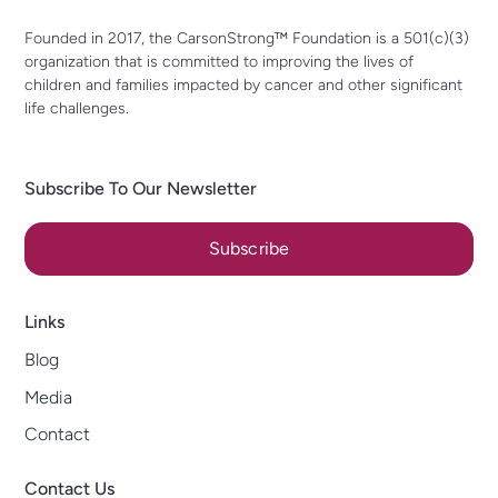
Founded in 2017, the CarsonStrong™ Foundation is a 501(c)(3)
organization that is committed to improving the lives of
children and families impacted by cancer and other significant
life challenges.
Subscribe To Our Newsletter
Subscribe
Links
Blog
Media
Contact
Contact Us