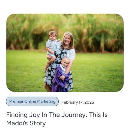
Premier Online Marketing
February 17, 2026
Finding Joy In The Journey: This Is
Maddi’s Story