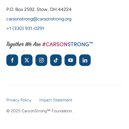
P.O. Box 2592.
Stow, OH 44224
carsonstrong@carsonstrong.org
+1 (330) 931-0291
Privacy Policy
Impact Statement
© 2025 CarsonStrong™ Foundation.