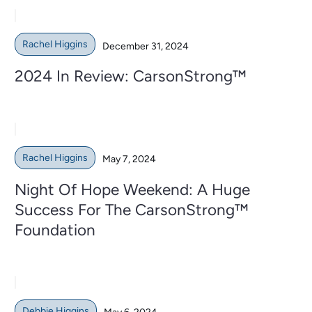
Rachel Higgins
December 31, 2024
2024 In Review: CarsonStrong™
Rachel Higgins
May 7, 2024
Night Of Hope Weekend: A Huge
Success For The CarsonStrong™
Foundation
Debbie Higgins