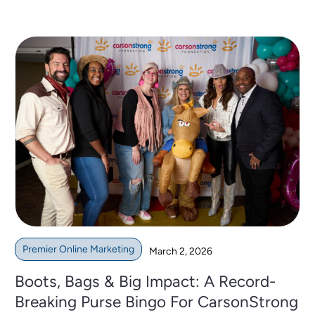
Premier Online Marketing
March 2, 2026
Boots, Bags & Big Impact: A Record-
Breaking Purse Bingo For CarsonStrong