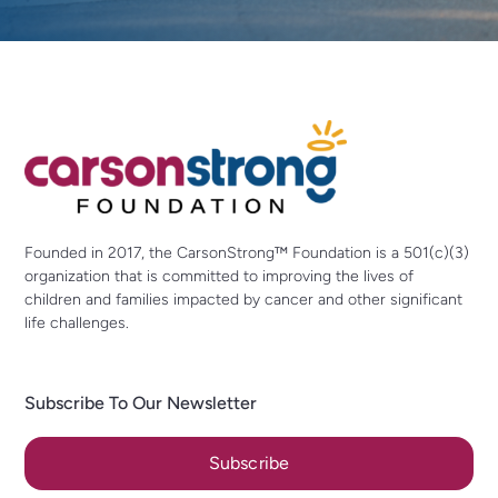
Founded in 2017, the CarsonStrong™ Foundation is a 501(c)(3)
organization that is committed to improving the lives of
children and families impacted by cancer and other significant
life challenges.
Subscribe To Our Newsletter
Subscribe