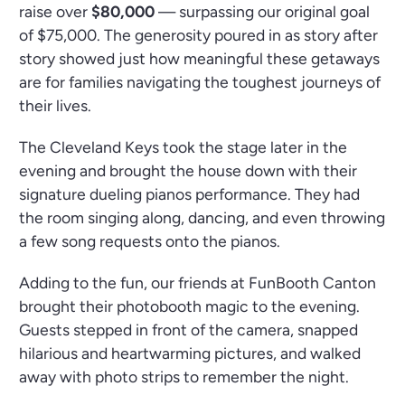
raise over
$80,000
— surpassing our original goal
of $75,000. The generosity poured in as story after
story showed just how meaningful these getaways
are for families navigating the toughest journeys of
their lives.
The Cleveland Keys took the stage later in the
evening and brought the house down with their
signature dueling pianos performance. They had
the room singing along, dancing, and even throwing
a few song requests onto the pianos.
Adding to the fun, our friends at FunBooth Canton
brought their photobooth magic to the evening.
Guests stepped in front of the camera, snapped
hilarious and heartwarming pictures, and walked
away with photo strips to remember the night.