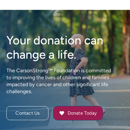
Meaning,
Bingo
Impact,
for
and
CarsonS
Community
Your donation can
change a life.
The CarsonStrong™ Foundation is committed
to improving the lives of children and families
impacted by cancer and other significant life
challenges.
Contact Us
Donate Today