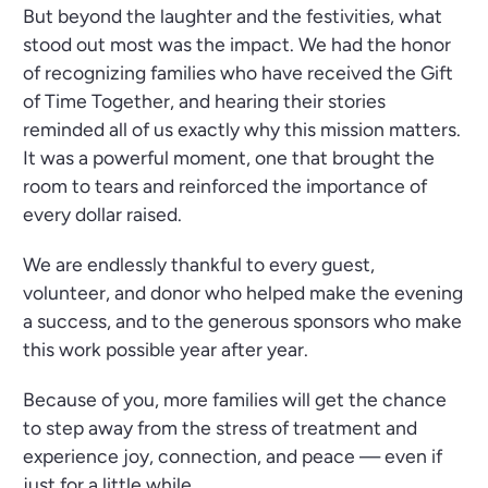
But beyond the laughter and the festivities, what
stood out most was the impact. We had the honor
of recognizing families who have received the Gift
of Time Together, and hearing their stories
reminded all of us exactly why this mission matters.
It was a powerful moment, one that brought the
room to tears and reinforced the importance of
every dollar raised.
We are endlessly thankful to every guest,
volunteer, and donor who helped make the evening
a success, and to the generous sponsors who make
this work possible year after year.
Because of you, more families will get the chance
to step away from the stress of treatment and
experience joy, connection, and peace — even if
just for a little while.