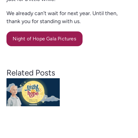
We already can’t wait for next year. Until then,
thank you for standing with us.
Night of Hope Gala Pictures
Boots,
Bags
&
Related Posts
Big
Night of
Impact:
Hope
A
Gala
Record-
2026: A
Breakin
Night of
Purse