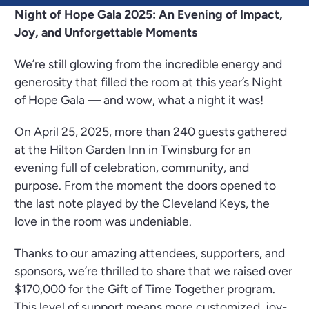
Night of Hope Gala 2025: An Evening of Impact,
Joy, and Unforgettable Moments
We’re still glowing from the incredible energy and
generosity that filled the room at this year’s Night
of Hope Gala — and wow, what a night it was!
On April 25, 2025, more than 240 guests gathered
at the Hilton Garden Inn in Twinsburg for an
evening full of celebration, community, and
purpose. From the moment the doors opened to
the last note played by the Cleveland Keys, the
love in the room was undeniable.
Thanks to our amazing attendees, supporters, and
sponsors, we’re thrilled to share that we raised over
$170,000 for the Gift of Time Together program.
This level of support means more customized, joy-