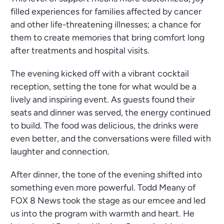
filled experiences for families affected by cancer
and other life-threatening illnesses; a chance for
them to create memories that bring comfort long
after treatments and hospital visits.
The evening kicked off with a vibrant cocktail
reception, setting the tone for what would be a
lively and inspiring event. As guests found their
seats and dinner was served, the energy continued
to build. The food was delicious, the drinks were
even better, and the conversations were filled with
laughter and connection.
After dinner, the tone of the evening shifted into
something even more powerful. Todd Meany of
FOX 8 News took the stage as our emcee and led
us into the program with warmth and heart. He