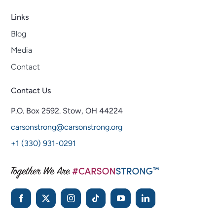
Links
Blog
Media
Contact
Contact Us
P.O. Box 2592.
Stow, OH 44224
carsonstrong@carsonstrong.org
+1 (330) 931-0291