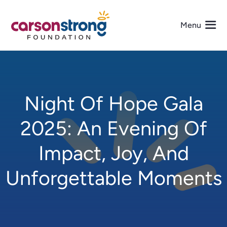
Skip
to
Menu
content
About Us
Night Of Hope Gala
Programs
2025: An Evening Of
Events
Impact, Joy, And
Get Involved
Unforgettable Moments
Media