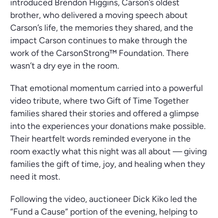
introduced Brendon Higgins, Carson’s oldest
brother, who delivered a moving speech about
Carson’s life, the memories they shared, and the
impact Carson continues to make through the
work of the CarsonStrong™ Foundation. There
wasn’t a dry eye in the room.
That emotional momentum carried into a powerful
video tribute, where two Gift of Time Together
families shared their stories and offered a glimpse
into the experiences your donations make possible.
Their heartfelt words reminded everyone in the
room exactly what this night was all about — giving
families the gift of time, joy, and healing when they
need it most.
Following the video, auctioneer Dick Kiko led the
“Fund a Cause” portion of the evening, helping to