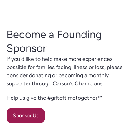
Become a Founding
Sponsor
If you’d like to help make more experiences
possible for families facing illness or loss, please
consider donating or becoming a monthly
supporter through Carson’s Champions.
Help us give the #giftoftimetogether™
Sponsor Us