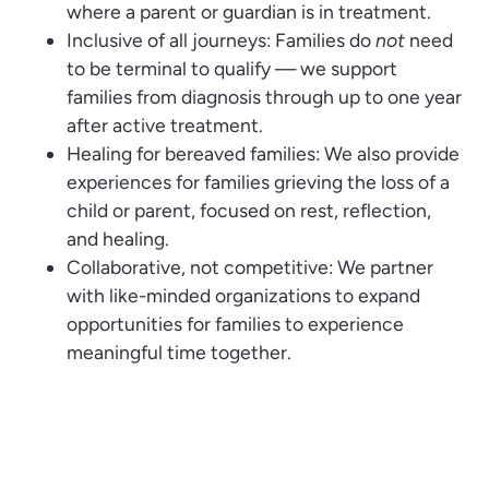
where a parent or guardian is in treatment.
Inclusive of all journeys: Families do
not
need
to be terminal to qualify — we support
families from diagnosis through up to one year
after active treatment.
Healing for bereaved families: We also provide
experiences for families grieving the loss of a
child or parent, focused on rest, reflection,
and healing.
Collaborative, not competitive: We partner
with like-minded organizations to expand
opportunities for families to experience
meaningful time together.