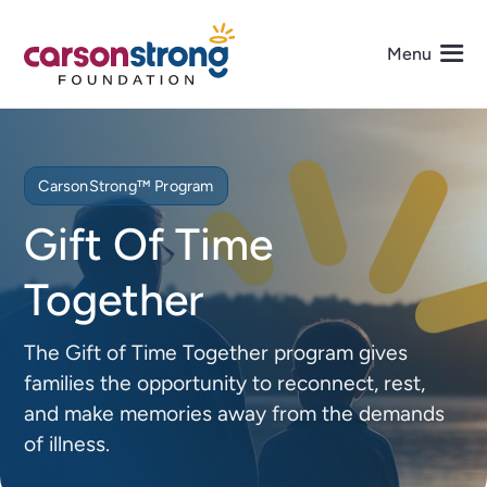
Skip
to
Menu
content
About Us
CarsonStrong™ Program
Programs
Gift Of Time
Together
Events
The Gift of Time Together program gives
Get Involved
families the opportunity to reconnect, rest,
and make memories away from the demands
Media
of illness.