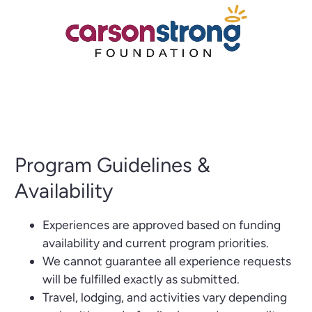
Program Guidelines &
Availability
Experiences are approved based on funding
availability and current program priorities.
We cannot guarantee all experience requests
will be fulfilled exactly as submitted.
Travel, lodging, and activities vary depending