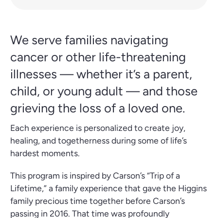
We serve families navigating
cancer or other life-threatening
illnesses — whether it’s a parent,
child, or young adult — and those
grieving the loss of a loved one.
Each experience is personalized to create joy,
healing, and togetherness during some of life’s
hardest moments.
This program is inspired by Carson’s “Trip of a
Lifetime,” a family experience that gave the Higgins
family precious time together before Carson’s
passing in 2016. That time was profoundly