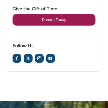
Give the Gift of Time
Donate Today
Follow Us