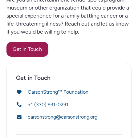
museum or other organization that could provide a
special experience for a family battling cancer or a
life-threatening illness? Reach out and let us know
if you would be willing to help.
Get in Touch
Get in Touch
CarsonStrong™ Foundation
+1 (330) 931-0291
carsonstrong@carsonstrong.org