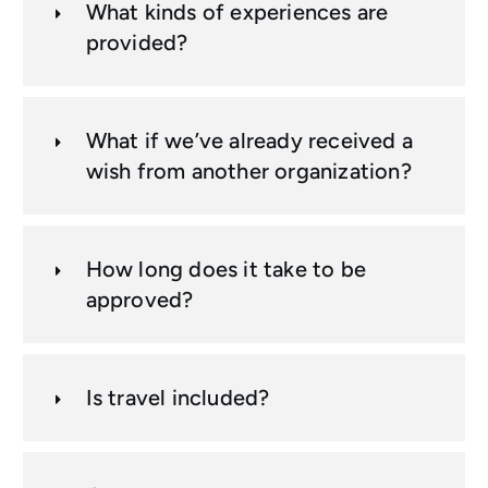
What kinds of experiences are
provided?
What if we’ve already received a
wish from another organization?
How long does it take to be
approved?
Is travel included?