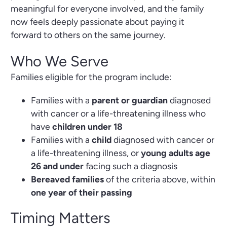
meaningful for everyone involved, and the family
now feels deeply passionate about paying it
forward to others on the same journey.
Who We Serve
Families eligible for the program include:
Families with a
parent or guardian
diagnosed
with cancer or a life-threatening illness who
have
children under 18
Families with a
child
diagnosed with cancer or
a life-threatening illness, or
young adults age
26 and under
facing such a diagnosis
Bereaved families
of the criteria above, within
one year of their passing
Timing Matters