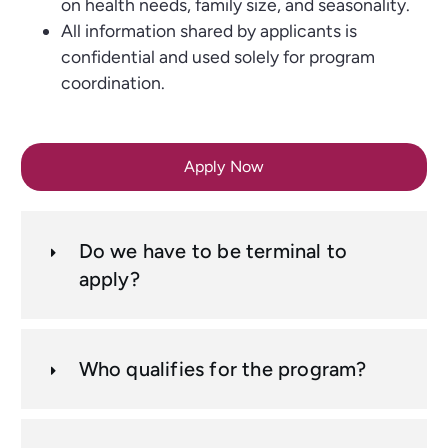
on health needs, family size, and seasonality.
All information shared by applicants is
confidential and used solely for program
coordination.
Apply Now
Do we have to be terminal to
apply?
Who qualifies for the program?