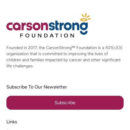
Founded in 2017, the CarsonStrong™ Foundation is a 501(c)(3)
organization that is committed to improving the lives of
children and families impacted by cancer and other significant
life challenges.
Subscribe To Our Newsletter
Subscribe
Links