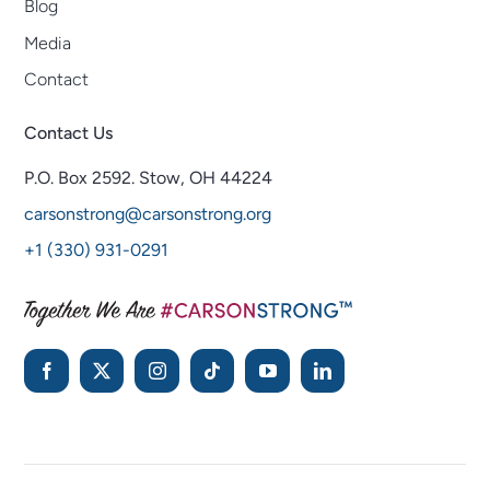
Blog
Media
Contact
Contact Us
P.O. Box 2592.
Stow, OH 44224
carsonstrong@carsonstrong.org
+1 (330) 931-0291