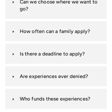
Can we choose where we want to
go?
How often can a family apply?
Is there a deadline to apply?
Are experiences ever denied?
Who funds these experiences?