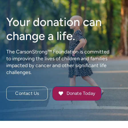
Your donation can
change a life.
The CarsonStrong™ Foundation is committed
to improving the lives of children and families
impacted by cancer and other significant life
challenges.
Contact Us
Donate Today