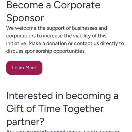
Become a Corporate
Sponsor
We welcome the support of businesses and
corporations to increase the viability of this
initiative. Make a donation or contact us directly to
discuss sponsorship opportunities.
Learn More
Interested in becoming a
Gift of Time Together
partner?
Are you an entertainment venue, sports program,