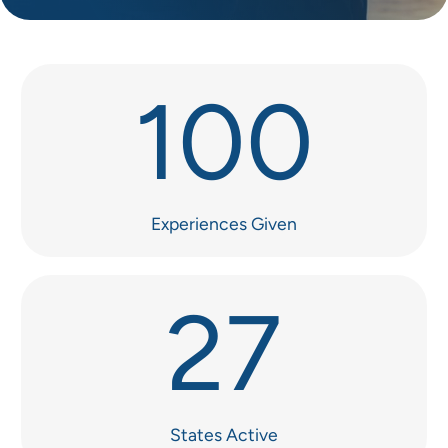
100
Experiences Given
27
States Active