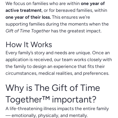
We focus on families who are within
one year of
active treatment
, or for bereaved families, within
one year of their loss.
This ensures we’re
supporting families during the moments when the
Gift of Time Together
has the greatest impact.
How It Works
Every family’s story and needs are unique. Once an
application is received, our team works closely with
the family to design an experience that fits their
circumstances, medical realities, and preferences.
Why is The Gift of Time
Together™ important?
A life-threatening illness impacts the entire family
— emotionally, physically, and mentally.