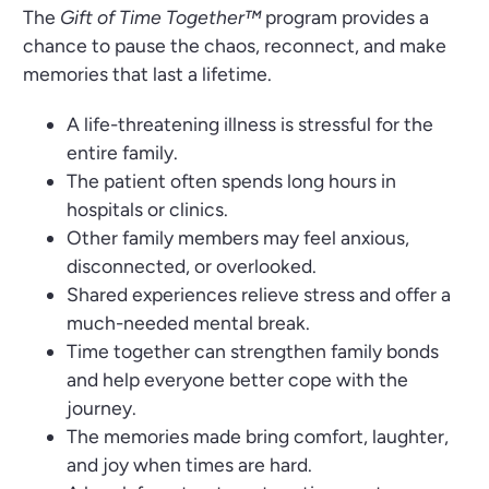
The
Gift of Time Together™
program provides a
chance to pause the chaos, reconnect, and make
memories that last a lifetime.
A life-threatening illness is stressful for the
entire family.
The patient often spends long hours in
hospitals or clinics.
Other family members may feel anxious,
disconnected, or overlooked.
Shared experiences relieve stress and offer a
much-needed mental break.
Time together can strengthen family bonds
and help everyone better cope with the
journey.
The memories made bring comfort, laughter,
and joy when times are hard.