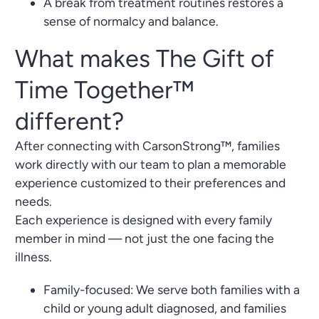
A break from treatment routines restores a
sense of normalcy and balance.
What makes The Gift of
Time Together™
different?
After connecting with CarsonStrong™, families
work directly with our team to plan a memorable
experience customized to their preferences and
needs.
Each experience is designed with every family
member in mind — not just the one facing the
illness.
Family-focused: We serve both families with a
child or young adult diagnosed, and families