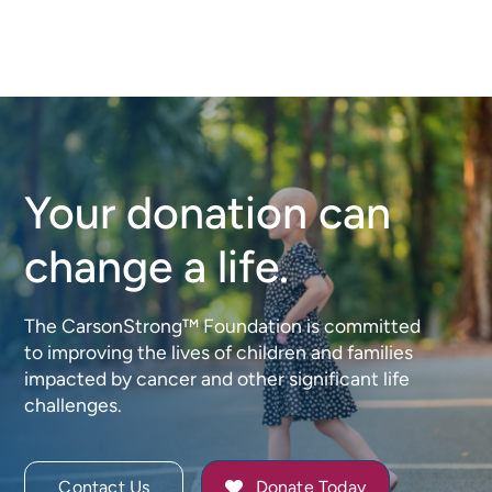
Your donation can
change a life.
The CarsonStrong™ Foundation is committed
to improving the lives of children and families
impacted by cancer and other significant life
challenges.
Contact Us
Donate Today