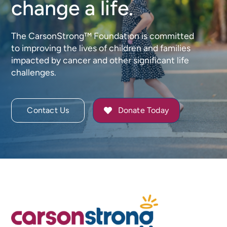
change a life.
The CarsonStrong™ Foundation is committed
to improving the lives of children and families
impacted by cancer and other significant life
challenges.
Contact Us
Donate Today