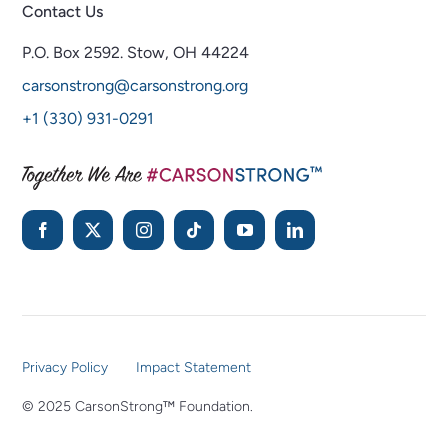
Contact Us
P.O. Box 2592.
Stow, OH 44224
carsonstrong@carsonstrong.org
+1 (330) 931-0291
Privacy Policy
Impact Statement
© 2025 CarsonStrong™ Foundation.