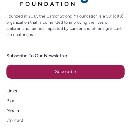
Founded in 2017, the CarsonStrong™ Foundation is a 501(c)(3)
organization that is committed to improving the lives of
children and families impacted by cancer and other significant
life challenges.
Subscribe To Our Newsletter
Subscribe
Links
Blog
Media
Contact