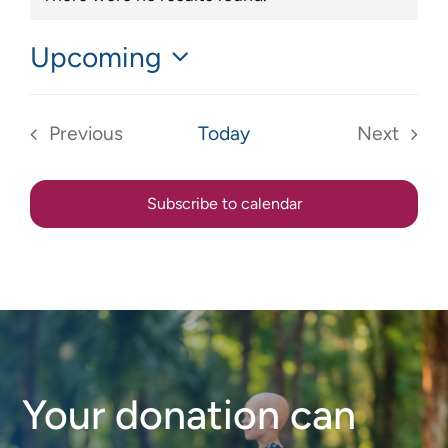
Notice
Upcoming
Select
date.
Previous
Today
Next
Events
Events
Subscribe to calendar
Your donation can