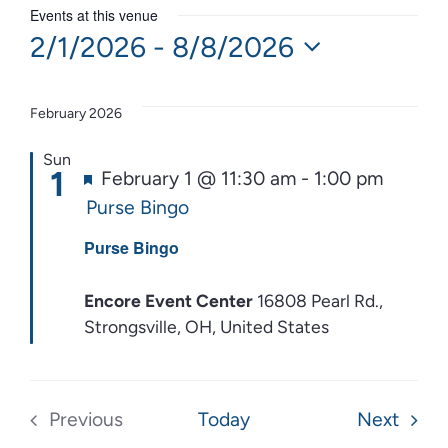
Events at this venue
2/1/2026
 - 
8/8/2026
Select
date.
February 2026
Sun
1
Featured
February 1 @ 11:30 am
-
1:00 pm
Purse Bingo
Purse Bingo
Encore Event Center
16808 Pearl Rd.,
Strongsville, OH, United States
Event
Previous
Today
Next
Events