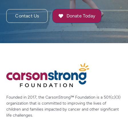
Contact Us
Donate Today
Founded in 2017, the CarsonStrong™ Foundation is a 501(c)(3)
organization that is committed to improving the lives of
children and families impacted by cancer and other significant
life challenges.