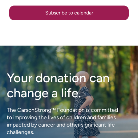
Subscribe to calendar
Your donation can
change a life.
The CarsonStrong™ Foundation is committed
to improving the lives of children and families
impacted by cancer and other significant life
challenges.