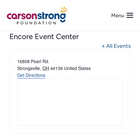
Skip
to
Menu
content
Encore Event Center
About Us
« All Events
Address
16808 Pearl Rd.
Programs
Strongsville
,
OH
44136
United States
Get Directions
Events
Get Involved
Media