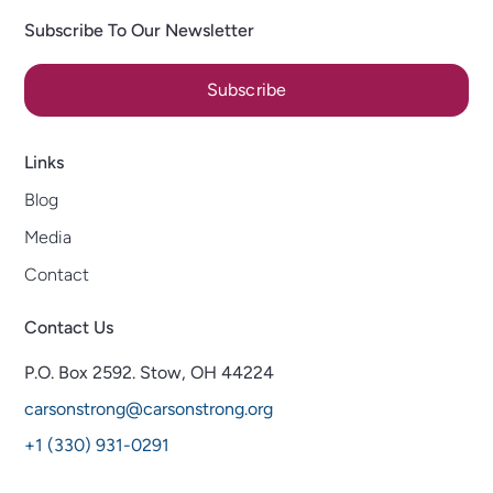
Subscribe To Our Newsletter
Subscribe
Links
Blog
Media
Contact
Contact Us
P.O. Box 2592.
Stow, OH 44224
carsonstrong@carsonstrong.org
+1 (330) 931-0291