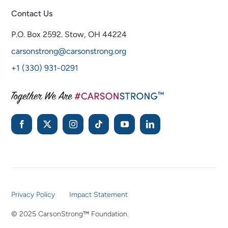
Contact Us
P.O. Box 2592.
Stow, OH 44224
carsonstrong@carsonstrong.org
+1 (330) 931-0291
Privacy Policy
Impact Statement
© 2025 CarsonStrong™ Foundation.