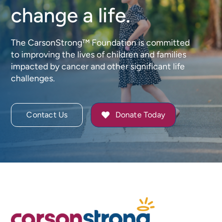
change a life.
The CarsonStrong™ Foundation is committed
to improving the lives of children and families
impacted by cancer and other significant life
challenges.
Contact Us
Donate Today