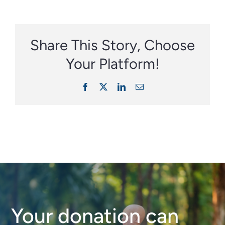
Share This Story, Choose
Your Platform!
Facebook
X
LinkedIn
Email
Your donation can