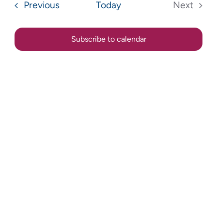
Sear
Events
Previous
Today
Next
Na
Events
and
Subscribe to calendar
View
Navig