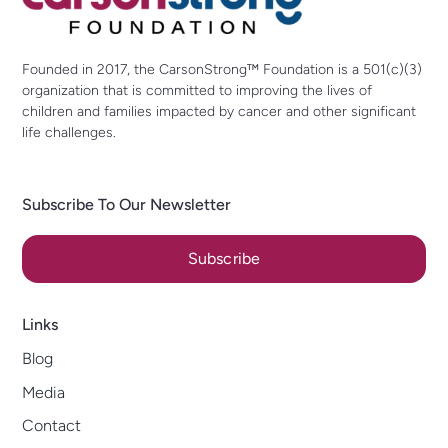
Founded in 2017, the CarsonStrong™ Foundation is a 501(c)(3)
organization that is committed to improving the lives of
children and families impacted by cancer and other significant
life challenges.
Subscribe To Our Newsletter
Subscribe
Links
Blog
Media
Contact