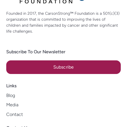
Founded in 2017, the CarsonStrong™ Foundation is a 501(c)(3)
organization that is committed to improving the lives of
children and families impacted by cancer and other significant
life challenges.
Subscribe To Our Newsletter
Subscribe
Links
Blog
Media
Contact