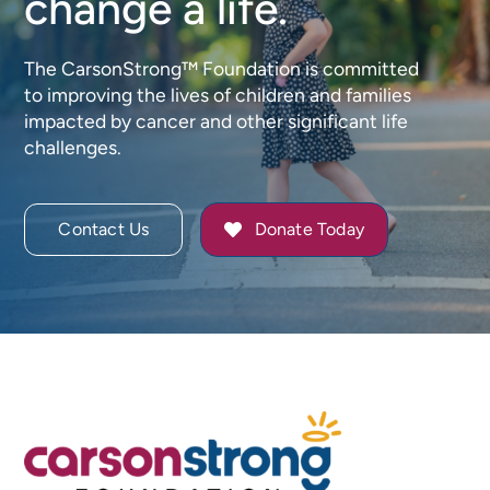
change a life.
The CarsonStrong™ Foundation is committed
to improving the lives of children and families
impacted by cancer and other significant life
challenges.
Contact Us
Donate Today