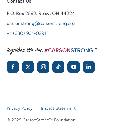
Contact Us
P.O. Box 2592.
Stow, OH 44224
carsonstrong@carsonstrong.org
+1 (330) 931-0291
Privacy Policy
Impact Statement
© 2025 CarsonStrong™ Foundation.