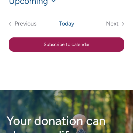
Upcoming
Select
date.
Previous
Today
Next
Events
Events
Subscribe to calendar
Your donation can