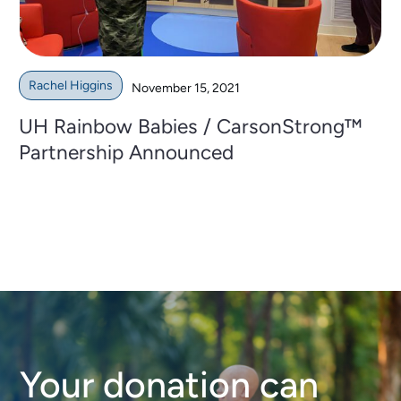
Rachel Higgins
November 15, 2021
UH Rainbow Babies / CarsonStrong™
Partnership Announced
Your donation can