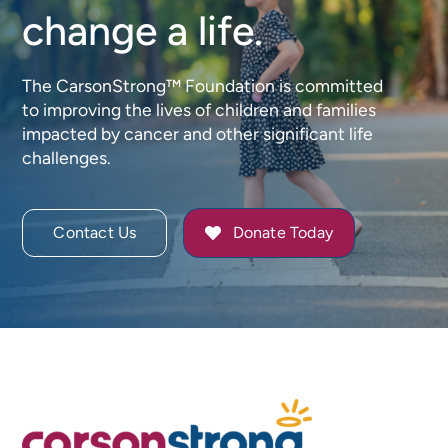
change a life.
The CarsonStrong™ Foundation is committed
to improving the lives of children and families
impacted by cancer and other significant life
challenges.
Contact Us
Donate Today