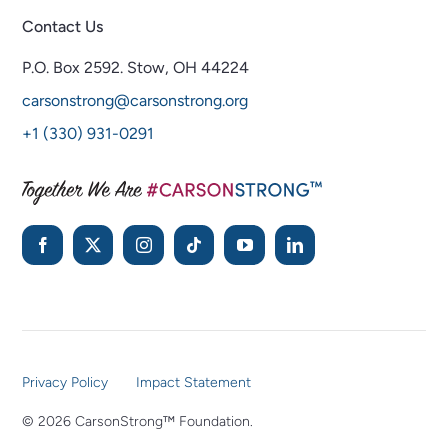
Contact Us
P.O. Box 2592.
Stow, OH 44224
carsonstrong@carsonstrong.org
+1 (330) 931-0291
Privacy Policy
Impact Statement
© 2026 CarsonStrong™ Foundation.