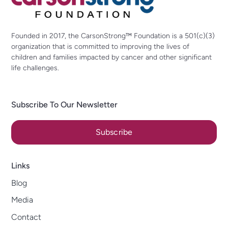
Founded in 2017, the CarsonStrong™ Foundation is a 501(c)(3)
organization that is committed to improving the lives of
children and families impacted by cancer and other significant
life challenges.
Subscribe To Our Newsletter
Subscribe
Links
Blog
Media
Contact