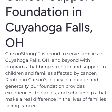
Foundation in
Cuyahoga Falls,
OH
CarsonStrong™ is proud to serve families in
Cuyahoga Falls, OH, and beyond with
programs that bring strength and support to
children and families affected by cancer.
Rooted in Carson’s legacy of courage and
generosity, our foundation provides
experiences, therapies, and scholarships that
make a real difference in the lives of families
facing cancer.