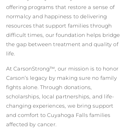
offering programs that restore a sense of
normalcy and happiness to delivering
resources that support families through
difficult times, our foundation helps bridge
the gap between treatment and quality of
life.
At CarsonStrong™, our mission is to honor
Carson’s legacy by making sure no family
fights alone. Through donations,
scholarships, local partnerships, and life-
changing experiences, we bring support
and comfort to Cuyahoga Falls families
affected by cancer.