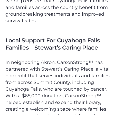
we help ensure that Cuyahoga Falls families
and families across the country benefit from
groundbreaking treatments and improved
survival rates.
Local Support For Cuyahoga Falls
Families – Stewart’s Caring Place
In neighboring Akron, CarsonStrong™ has
partnered with Stewart’s Caring Place, a vital
nonprofit that serves individuals and families
from across Summit County, including
Cuyahoga Falls, who are touched by cancer.
With a $65,000 donation, CarsonStrong™
helped establish and expand their library,
creating a welcoming space where families