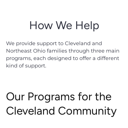
How We Help
We provide support to Cleveland and
Northeast Ohio families through three main
programs, each designed to offer a different
kind of support.
Our Programs for the
Cleveland Community