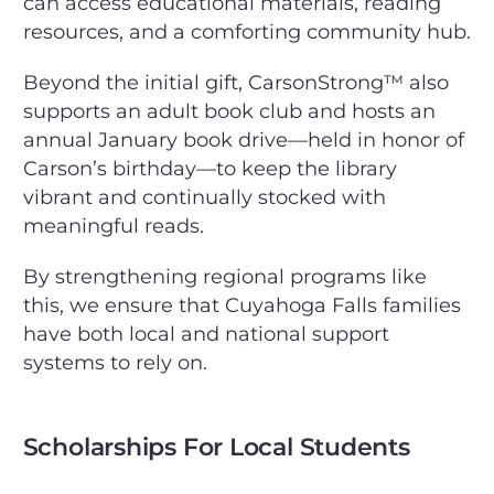
can access educational materials, reading
resources, and a comforting community hub.
Beyond the initial gift, CarsonStrong™ also
supports an adult book club and hosts an
annual January book drive—held in honor of
Carson’s birthday—to keep the library
vibrant and continually stocked with
meaningful reads.
By strengthening regional programs like
this, we ensure that Cuyahoga Falls families
have both local and national support
systems to rely on.
Scholarships For Local Students