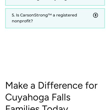
5. Is CarsonStrong™ a registered
nonprofit?
Make a Difference for
Cuyahoga Falls
Families Today