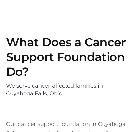
What Does a Cancer
Support Foundation
Do?
We serve cancer-affected families in
Cuyahoga Falls, Ohio
Our cancer support foundation in Cuyahoga