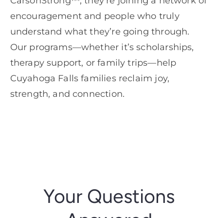
CarsonStrong™, they’re joining a network of
encouragement and people who truly
understand what they’re going through.
Our programs—whether it’s scholarships,
therapy support, or family trips—help
Cuyahoga Falls families reclaim joy,
strength, and connection.
Your Questions