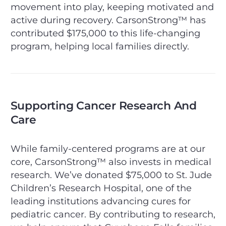
movement into play, keeping motivated and
active during recovery. CarsonStrong™ has
contributed $175,000 to this life-changing
program, helping local families directly.
Supporting Cancer Research And
Care
While family-centered programs are at our
core, CarsonStrong™ also invests in medical
research. We’ve donated $75,000 to St. Jude
Children’s Research Hospital, one of the
leading institutions advancing cures for
pediatric cancer. By contributing to research,