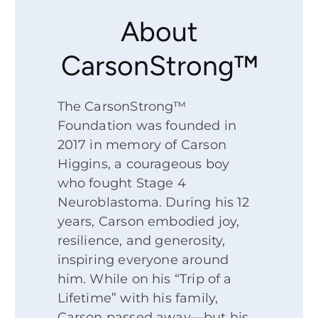
About
CarsonStrong™
The CarsonStrong™
Foundation was founded in
2017 in memory of Carson
Higgins, a courageous boy
who fought Stage 4
Neuroblastoma. During his 12
years, Carson embodied joy,
resilience, and generosity,
inspiring everyone around
him. While on his “Trip of a
Lifetime” with his family,
Carson passed away—but his