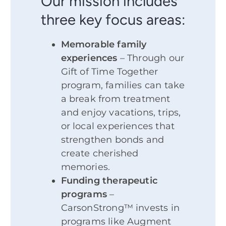
Our mission includes
three key focus areas:
Memorable family
experiences
– Through our
Gift of Time Together
program, families can take
a break from treatment
and enjoy vacations, trips,
or local experiences that
strengthen bonds and
create cherished
memories.
Funding therapeutic
programs
–
CarsonStrong™ invests in
programs like Augment