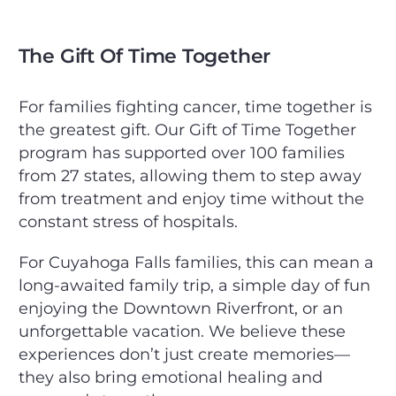
The Gift Of Time Together
For families fighting cancer, time together is
the greatest gift. Our Gift of Time Together
program has supported over 100 families
from 27 states, allowing them to step away
from treatment and enjoy time without the
constant stress of hospitals.
For Cuyahoga Falls families, this can mean a
long-awaited family trip, a simple day of fun
enjoying the Downtown Riverfront, or an
unforgettable vacation. We believe these
experiences don’t just create memories—
they also bring emotional healing and