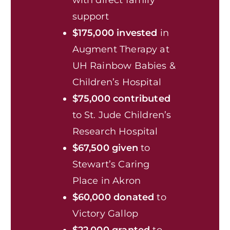
support
$175,000 invested
in
Augment Therapy at
UH Rainbow Babies &
Children’s Hospital
$75,000 contributed
to St. Jude Children’s
Research Hospital
$67,500 given
to
Stewart’s Caring
Place in Akron
$60,000 donated
to
Victory Gallop
$22,000 granted
to