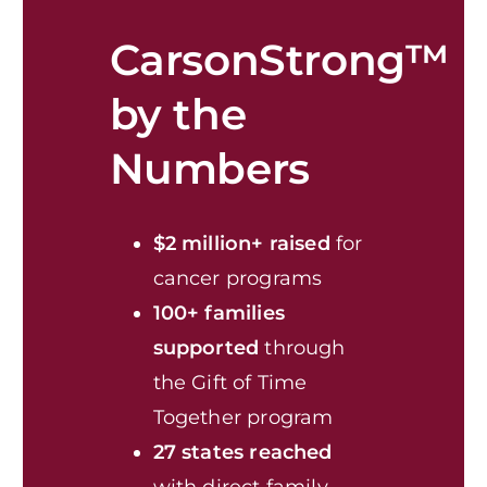
CarsonStrong™
by the
Numbers
$2 million+ raised
for
cancer programs
100+ families
supported
through
the Gift of Time
Together program
27 states reached
with direct family