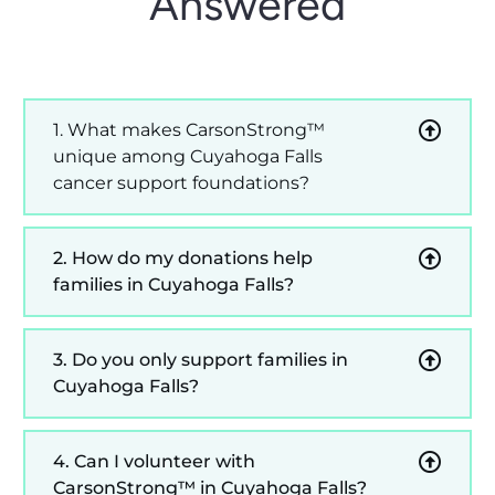
Answered
1. What makes CarsonStrong™
unique among Cuyahoga Falls
cancer support foundations?
2. How do my donations help
families in Cuyahoga Falls?
3. Do you only support families in
Cuyahoga Falls?
4. Can I volunteer with
CarsonStrong™ in Cuyahoga Falls?