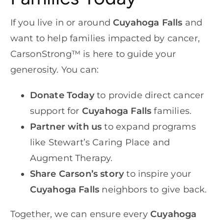
If you live in or around
Cuyahoga Falls
and
want to help families impacted by cancer,
CarsonStrong™ is here to guide your
generosity. You can:
Donate Today
to provide direct cancer
support for
Cuyahoga Falls
families.
Partner with us
to expand programs
like Stewart’s Caring Place and
Augment Therapy.
Share Carson’s story
to inspire your
Cuyahoga Falls
neighbors to give back.
Together, we can ensure every
Cuyahoga