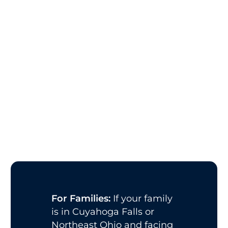
For Families:
If your family
is in Cuyahoga Falls or
Northeast Ohio and facing