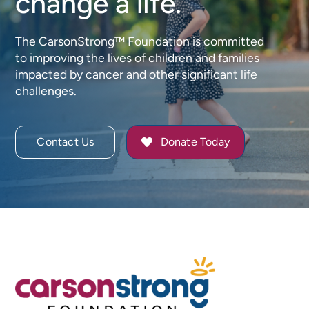
change a life.
The CarsonStrong™ Foundation is committed
to improving the lives of children and families
impacted by cancer and other significant life
challenges.
Contact Us
Donate Today