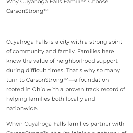
Why Cuyahoga Falls Families Choose
CarsonStrong™
Cuyahoga Falls is a city with a strong spirit
of community and family. Families here
know the value of neighborhood support
during difficult times. That’s why so many
turn to CarsonStrong™—a foundation
rooted in Ohio with a proven track record of
helping families both locally and
nationwide.
When Cuyahoga Falls families partner with