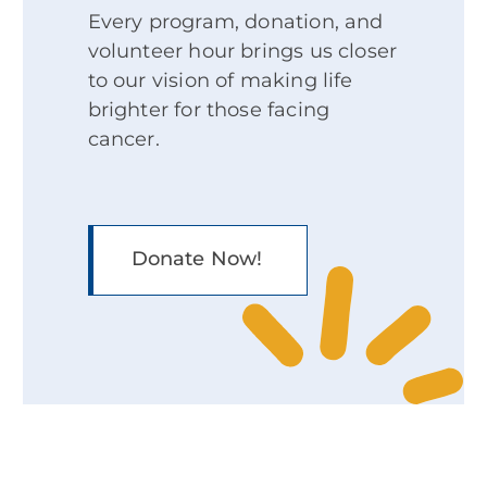
Every program, donation, and
volunteer hour brings us closer
to our vision of making life
brighter for those facing
cancer.
Donate Now!