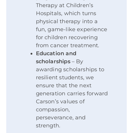
Therapy at Children’s
Hospitals, which turns
physical therapy into a
fun, game-like experience
for children recovering
from cancer treatment.
Education and
scholarships
– By
awarding scholarships to
resilient students, we
ensure that the next
generation carries forward
Carson’s values of
compassion,
perseverance, and
strength.