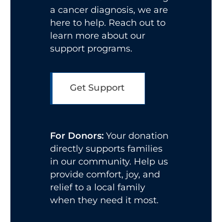
a cancer diagnosis, we are
here to help. Reach out to
learn more about our
support programs.
Get Support
For Donors:
Your donation
directly supports families
in our community. Help us
provide comfort, joy, and
relief to a local family
when they need it most.