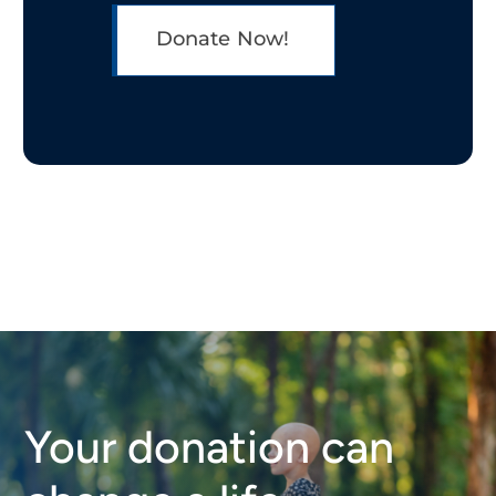
Donate Now!
Your donation can