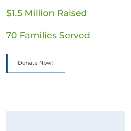
$1.5 Million Raised
70 Families Served
Donate Now!