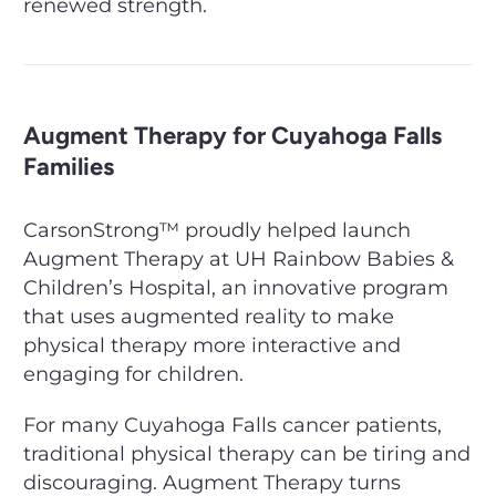
renewed strength.
Augment Therapy for Cuyahoga Falls
Families
CarsonStrong™ proudly helped launch
Augment Therapy at UH Rainbow Babies &
Children’s Hospital, an innovative program
that uses augmented reality to make
physical therapy more interactive and
engaging for children.
For many Cuyahoga Falls cancer patients,
traditional physical therapy can be tiring and
discouraging. Augment Therapy turns