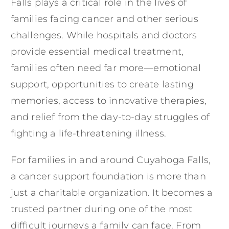
Falls plays a critical role in the lives of
families facing cancer and other serious
challenges. While hospitals and doctors
provide essential medical treatment,
families often need far more—emotional
support, opportunities to create lasting
memories, access to innovative therapies,
and relief from the day-to-day struggles of
fighting a life-threatening illness.
For families in and around Cuyahoga Falls,
a cancer support foundation is more than
just a charitable organization. It becomes a
trusted partner during one of the most
difficult journeys a family can face. From