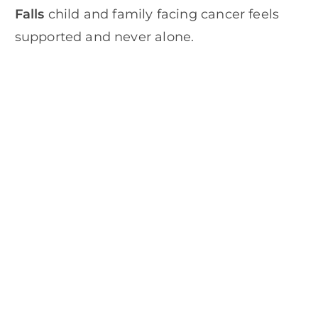
Falls
child and family facing cancer feels
supported and never alone.