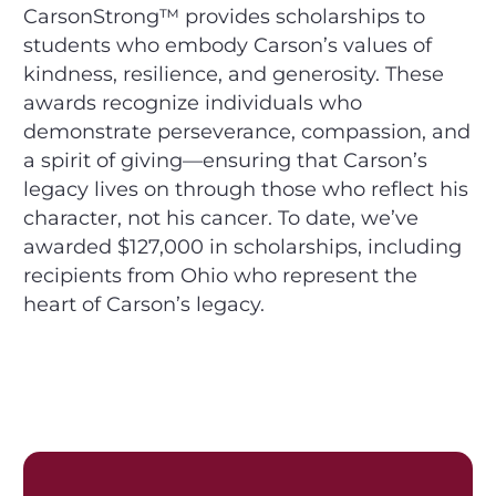
CarsonStrong™ provides scholarships to
students who embody Carson’s values of
kindness, resilience, and generosity. These
awards recognize individuals who
demonstrate perseverance, compassion, and
a spirit of giving—ensuring that Carson’s
legacy lives on through those who reflect his
character, not his cancer. To date, we’ve
awarded $127,000 in scholarships, including
recipients from Ohio who represent the
heart of Carson’s legacy.