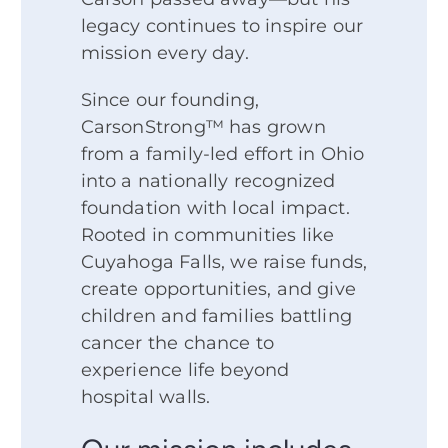
legacy continues to inspire our
mission every day.
Since our founding,
CarsonStrong™ has grown
from a family-led effort in Ohio
into a nationally recognized
foundation with local impact.
Rooted in communities like
Cuyahoga Falls, we raise funds,
create opportunities, and give
children and families battling
cancer the chance to
experience life beyond
hospital walls.