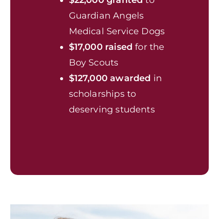
Guardian Angels
Medical Service Dogs
$17,000 raised
for the
Boy Scouts
$127,000 awarded
in
scholarships to
deserving students